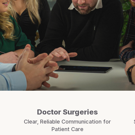
Doctor Surgeries
Clear, Reliable Communication for
Patient Care