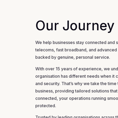
Our Journey
We help businesses stay connected and se
telecoms, fast broadband, and advanced
backed by genuine, personal service.
With over 15 years of experience, we und
organisation has different needs when i
and security. That’s why we take the time
business, providing tailored solutions th
connected, your operations running smoo
protected.
Trusted by leading organisations across t