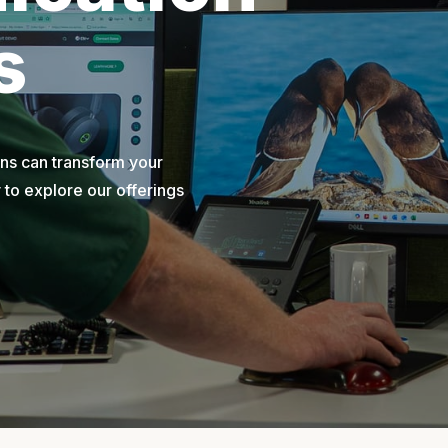
s
ons can transform your
to explore our offerings