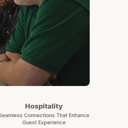
Hospitality
Seamless Connections That Enhance
Guest Experience