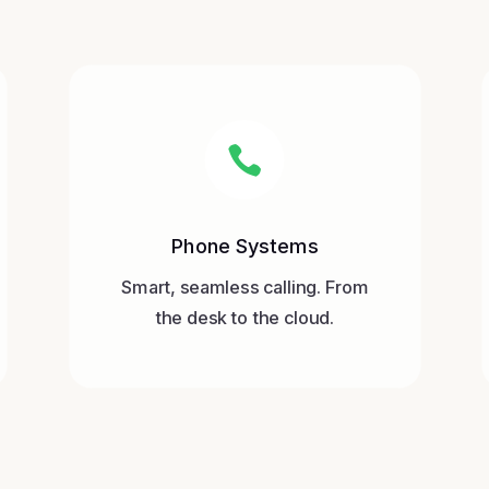

Phone Systems
Smart, seamless calling. From
the desk to the cloud.