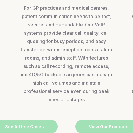
For GP practices and medical centres,
patient communication needs to be fast,
secure, and dependable. Our VoIP
systems provide clear call quality, call
queuing for busy periods, and easy
transfer between reception, consultation
rooms, and admin staff. With features
,
such as call recording, remote access,
and 4G/5G backup, surgeries can manage
high call volumes and maintain
professional service even during peak
times or outages.
See All Use Cases
View Our Products