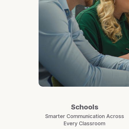
Schools
Smarter Communication Across
Every Classroom