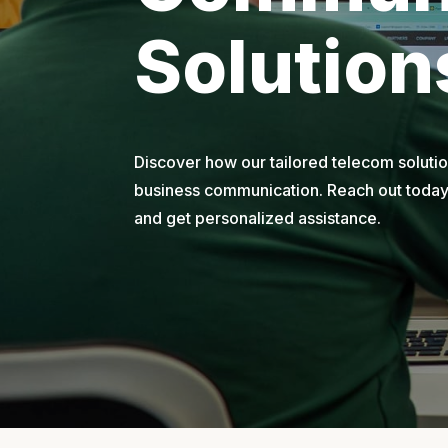
Solution
Discover how our tailored telecom soluti
business communication. Reach out today 
and get personalized assistance.