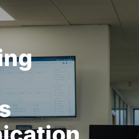
ing
s
cation