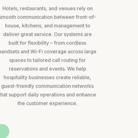
Hotels, restaurants, and venues rely on
smooth communication between front-of-
house, kitchens, and management to
deliver great service. Our systems are
built for flexibility – from cordless
handsets and Wi-Fi coverage across large
spaces to tailored call routing for
reservations and events. We help
hospitality businesses create reliable,
guest-friendly communication networks
that support daily operations and enhance
the customer experience.