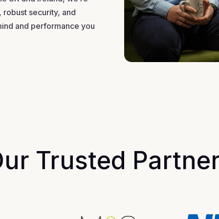
 robust security, and
mind and performance you
ur Trusted Partne