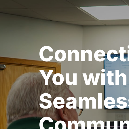
Connect
You with
Seamles
Communi