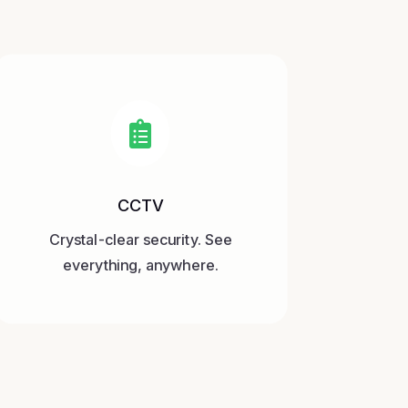

CCTV
Crystal-clear security. See
everything, anywhere.