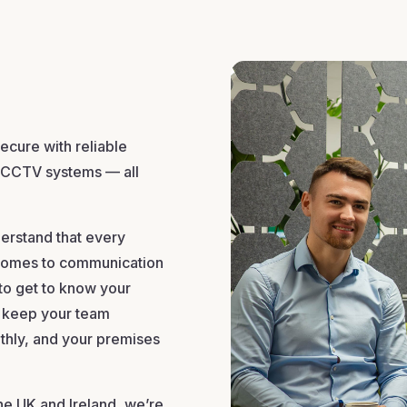
cure with reliable
 CCTV systems — all
erstand that every
t comes to communication
 to get to know your
at keep your team
thly, and your premises
he UK and Ireland, we’re