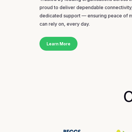
proud to deliver dependable connectivity,
dedicated support — ensuring peace of 
can rely on, every day.
Learn More
O