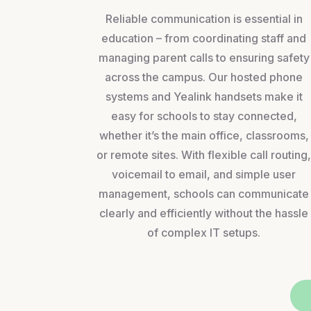
Reliable communication is essential in
education – from coordinating staff and
managing parent calls to ensuring safety
across the campus. Our hosted phone
systems and Yealink handsets make it
easy for schools to stay connected,
whether it’s the main office, classrooms,
or remote sites. With flexible call routing
voicemail to email, and simple user
management, schools can communicate
clearly and efficiently without the hassle
of complex IT setups.