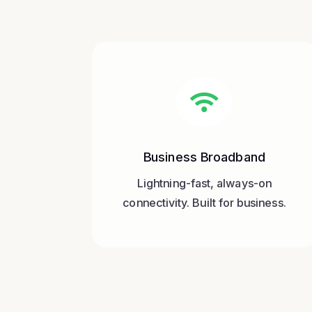

Business Broadband
Lightning-fast, always-on
connectivity. Built for business.